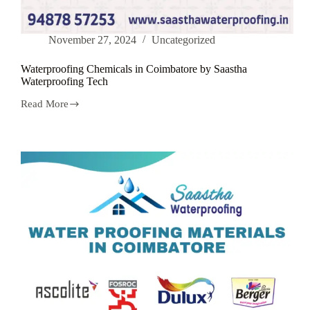
November 27, 2024
Uncategorized
Waterproofing Chemicals in Coimbatore by Saastha
Waterproofing Tech
Read More
Waterproofing
Chemicals
in
Coimbatore
by
Saastha
Waterproofing
Tech