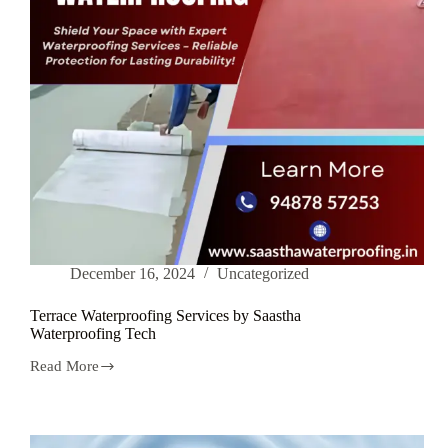
December 16, 2024
Uncategorized
Terrace Waterproofing Services by Saastha
Waterproofing Tech
Read More
Terrace
Waterproofing
Services
by
Saastha