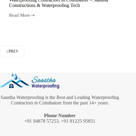
Constructions & Waterproofing Tech
Read More
Waterproofing
Contractors
in
Coimbatore
–
Saastha
Constructions
PREV
&
Waterproofing
Tech
Saastha Waterproofing is the Best and Leading Waterproofing
Contractors in Coimbatore from the past 14+ years.
Phone Number
+91 94878 57253, +91 81225 95851