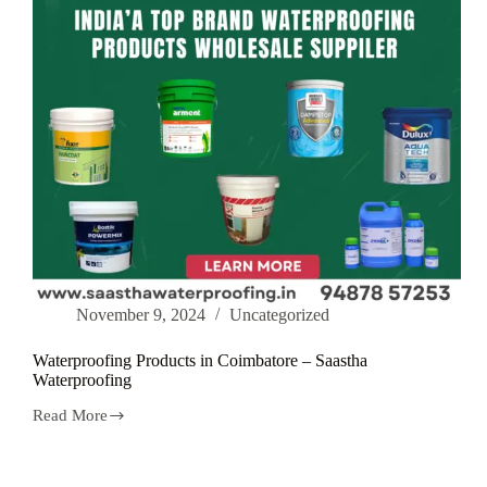
November 9, 2024
Uncategorized
Waterproofing Products in Coimbatore – Saastha
Waterproofing
Read More
Waterproofing
Products
in
Coimbatore