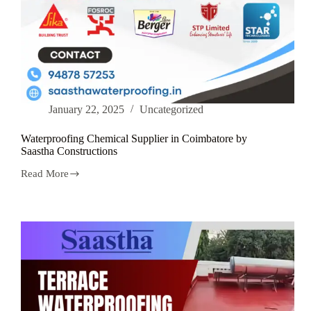
January 22, 2025
Uncategorized
Waterproofing Chemical Supplier in Coimbatore by
Saastha Constructions
Read More
Waterproofing
Chemical
Supplier
in
Coimbatore
by
Saastha
Constructions