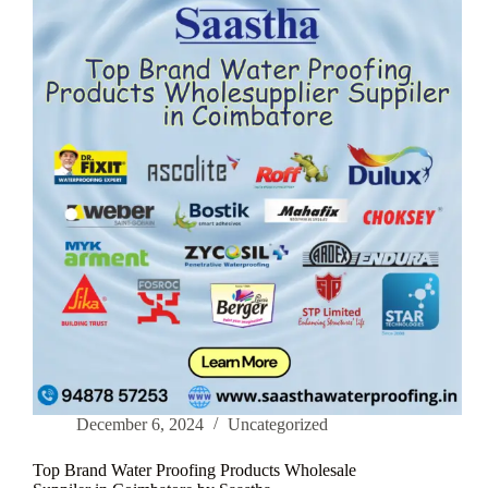
Waterproofing
Tech
December 6, 2024
Uncategorized
Top Brand Water Proofing Products Wholesale