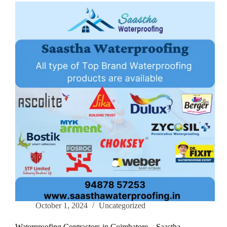
–
Saastha
Waterproofing
October 1, 2024
Uncategorized
Waterproofing Contractors in Coimbatore – Saastha