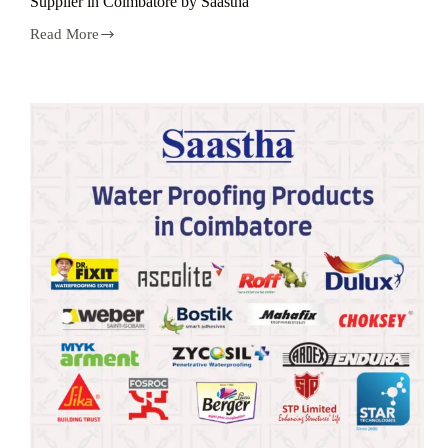
Suppiler in Coimbatore by Saastha
Read More
Top
Brand
Water
Proofing
Products
Wholesale
Suppiler
in
Coimbatore
by
Saastha