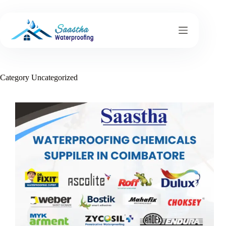
Skip
to
content
Category
Uncategorized