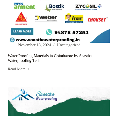
November 18, 2024
Uncategorized
Water Proofing Materials in Coimbatore by Saastha
Waterproofing Tech
Read More
Water
Proofing
Materials
in
Coimbatore
by
Saastha
Waterproofing
Tech