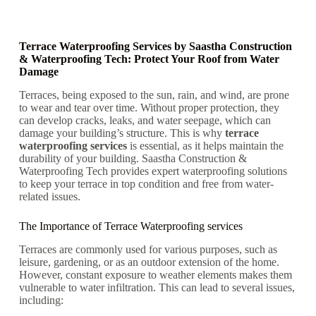
Terrace Waterproofing Services by Saastha Construction
& Waterproofing Tech: Protect Your Roof from Water
Damage
Terraces, being exposed to the sun, rain, and wind, are prone
to wear and tear over time. Without proper protection, they
can develop cracks, leaks, and water seepage, which can
damage your building’s structure. This is why
terrace
waterproofing services
is essential, as it helps maintain the
durability of your building. Saastha Construction &
Waterproofing Tech provides expert waterproofing solutions
to keep your terrace in top condition and free from water-
related issues.
The Importance of Terrace Waterproofing services
Terraces are commonly used for various purposes, such as
leisure, gardening, or as an outdoor extension of the home.
However, constant exposure to weather elements makes them
vulnerable to water infiltration. This can lead to several issues,
including: