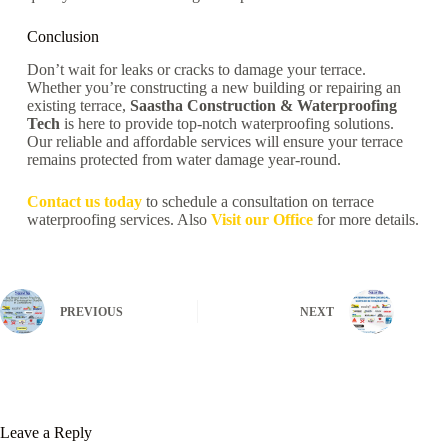
Conclusion
Don’t wait for leaks or cracks to damage your terrace.
Whether you’re constructing a new building or repairing an
existing terrace,
Saastha Construction & Waterproofing
Tech
is here to provide top-notch waterproofing solutions.
Our reliable and affordable services will ensure your terrace
remains protected from water damage year-round.
Contact us today
to schedule a consultation on terrace
waterproofing services. Also
Visit our Office
for more details.
PREVIOUS
NEXT
Leave a Reply