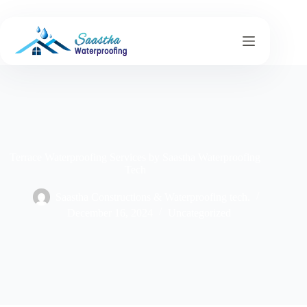
Terrace Waterproofing Services by Saastha Waterproofing
Tech
Saastha Constructions & Waterproofing tech.
December 16, 2024
Uncategorized