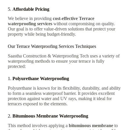
5.
Affordable Pricing
We believe in providing
cost-effective Terrace
waterproofing services
without compromising on quality.
Our goal is to offer value-driven solutions that protect your
property while being budget-friendly.
Our Terrace Waterproofing Services Techniques
Saastha Construction & Waterproofing Tech uses a variety of
waterproofing methods to ensure your terrace is fully
protected:
1.
Polyurethane Waterproofing
Polyurethane is known for its flexibility, durability, and ability
to form a seamless waterproof barrier. It provides excellent
protection against water and UV rays, making it ideal for
terraces exposed to the elements.
2.
Bituminous Membrane Waterproofing
This method involves applying a
bituminous membrane
to