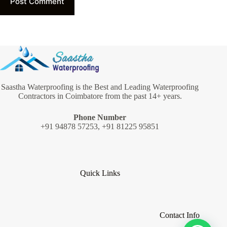
Post Comment
Saastha Waterproofing is the Best and Leading Waterproofing
Contractors in Coimbatore from the past 14+ years.
Phone Number
+91 94878 57253, +91 81225 95851
Quick Links
Contact Info