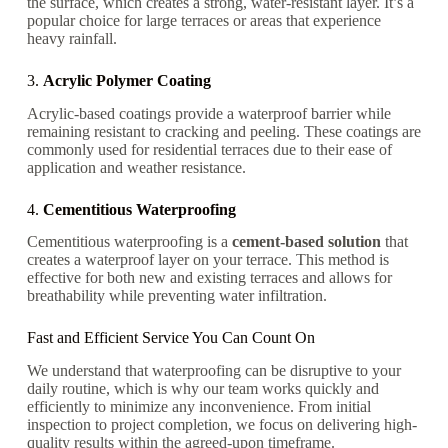
the surface, which creates a strong, water-resistant layer. It’s a
popular choice for large terraces or areas that experience
heavy rainfall.
3.
Acrylic Polymer Coating
Acrylic-based coatings provide a waterproof barrier while
remaining resistant to cracking and peeling. These coatings are
commonly used for residential terraces due to their ease of
application and weather resistance.
4.
Cementitious Waterproofing
Cementitious waterproofing is a
cement-based solution
that
creates a waterproof layer on your terrace. This method is
effective for both new and existing terraces and allows for
breathability while preventing water infiltration.
Fast and Efficient Service You Can Count On
We understand that waterproofing can be disruptive to your
daily routine, which is why our team works quickly and
efficiently to minimize any inconvenience. From initial
inspection to project completion, we focus on delivering high-
quality results within the agreed-upon timeframe.