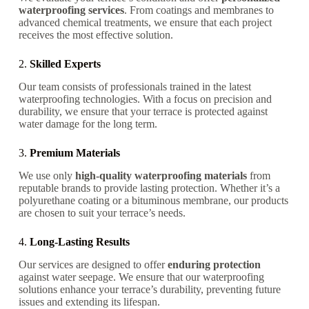
waterproofing services
. From coatings and membranes to
advanced chemical treatments, we ensure that each project
receives the most effective solution.
2.
Skilled Experts
Our team consists of professionals trained in the latest
waterproofing technologies. With a focus on precision and
durability, we ensure that your terrace is protected against
water damage for the long term.
3.
Premium Materials
We use only
high-quality waterproofing materials
from
reputable brands to provide lasting protection. Whether it’s a
polyurethane coating or a bituminous membrane, our products
are chosen to suit your terrace’s needs.
4.
Long-Lasting Results
Our services are designed to offer
enduring protection
against water seepage. We ensure that our waterproofing
solutions enhance your terrace’s durability, preventing future
issues and extending its lifespan.