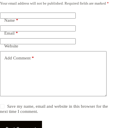
Your email address will not be published.
Required fields are marked
*
Name
*
Email
*
Website
Add Comment
*
Save my name, email and website in this browser for the
next time I comment.