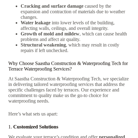
Cracking and surface damage
caused by the
expansion and contraction of materials due to weather
changes.
Water leakage
into lower levels of the building,
affecting walls, ceilings, and overall integrity.
Growth of mold and mildew
, which can cause health
problems and affect air quality.
Structural weakening
, which may result in costly
repairs if left unchecked.
Why Choose Saastha Construction & Waterproofing Tech for
Terrace Waterproofing Services?
At Saastha Construction & Waterproofing Tech, we specialize
in delivering tailored waterproofing services that address the
specific challenges faced by terraces. Our experience and
commitment to quality make us the go-to choice for
waterproofing needs.
Here’s what sets us apart:
1.
Customized Solutions
We evaluate your terrace’s condition and offer
personalized