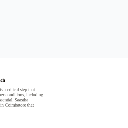
ech
 critical step that
er conditions, including
ssential. Saastha
 in Coimbatore that