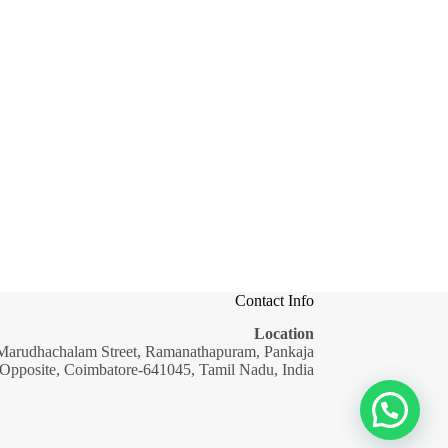
Contact Info
Location
Marudhachalam Street, Ramanathapuram, Pankaja
 Opposite, Coimbatore-641045, Tamil Nadu, India