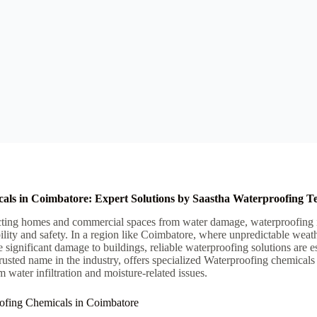
als in Coimbatore: Expert Solutions by Saastha Waterproofing T
ting homes and commercial spaces from water damage, waterproofing is a
ility and safety. In a region like Coimbatore, where unpredictable weath
e significant damage to buildings, reliable waterproofing solutions are e
rusted name in the industry, offers specialized Waterproofing chemicals
m water infiltration and moisture-related issues.
ofing Chemicals in Coimbatore