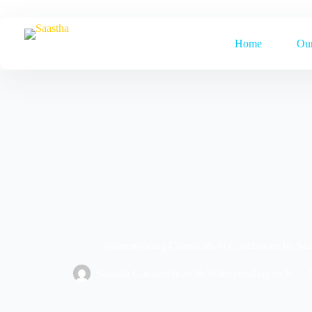
Home
Our
Waterproofing Chemicals in Coimbatore by Saa
Saastha Constructions & Waterproofing tech.