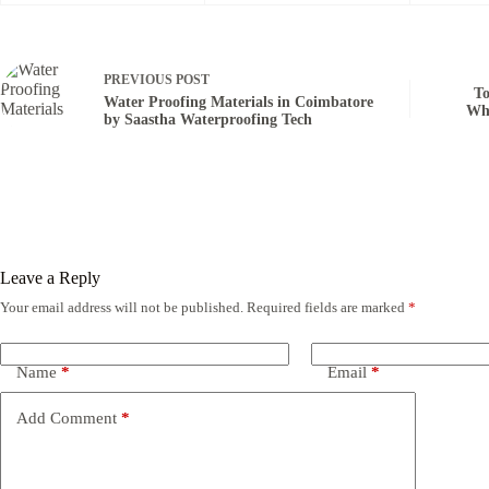
PREVIOUS
POST
To
Water Proofing Materials in Coimbatore
Who
by Saastha Waterproofing Tech
Leave a Reply
Your email address will not be published.
Required fields are marked
*
Name
*
Email
*
Add Comment
*