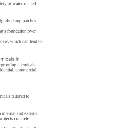
ety of water-related
sightly damp patches
ng’s foundation over
dew, which can lead to
micals in
rproofing chemicals
idential, commercial,
cals tailored to
h internal and external
protects concrete