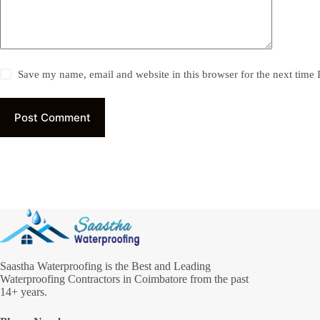
Save my name, email and website in this browser for the next time
Post Comment
Saastha Waterproofing is the Best and Leading
Waterproofing Contractors in Coimbatore from the past
14+ years.