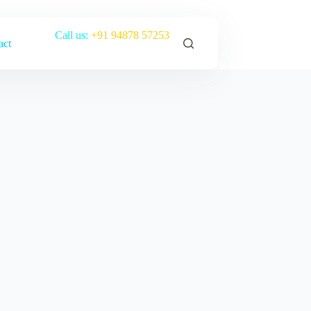
Call us:
+91 94878 57253
act