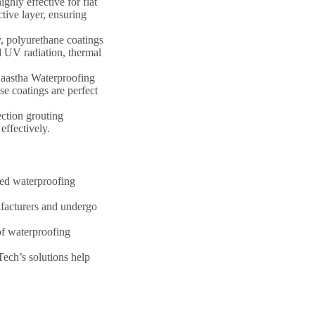
hly effective for flat
tive layer, ensuring
y, polyurethane coatings
d UV radiation, thermal
aastha Waterproofing
e coatings are perfect
ection grouting
effectively.
red waterproofing
facturers and undergo
of waterproofing
ech’s solutions help