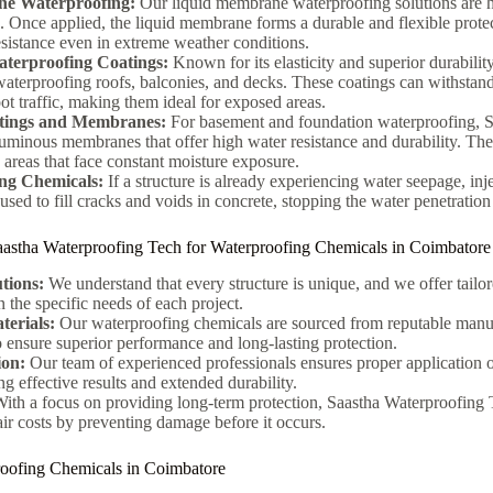
e Waterproofing:
Our liquid membrane waterproofing solutions are hig
s. Once applied, the liquid membrane forms a durable and flexible protec
sistance even in extreme weather conditions.
terproofing Coatings:
Known for its elasticity and superior durabilit
 waterproofing roofs, balconies, and decks. These coatings can withstan
ot traffic, making them ideal for exposed areas.
tings and Membranes:
For basement and foundation waterproofing, S
uminous membranes that offer high water resistance and durability. Thes
areas that face constant moisture exposure.
ing Chemicals:
If a structure is already experiencing water seepage, inj
sed to fill cracks and voids in concrete, stopping the water penetration 
aastha Waterproofing Tech for Waterproofing Chemicals in Coimbatore
tions:
We understand that every structure is unique, and we offer tailo
 the specific needs of each project.
terials:
Our waterproofing chemicals are sourced from reputable manu
to ensure superior performance and long-lasting protection.
ion:
Our team of experienced professionals ensures proper application 
g effective results and extended durability.
ith a focus on providing long-term protection, Saastha Waterproofing T
air costs by preventing damage before it occurs.
roofing Chemicals in Coimbatore