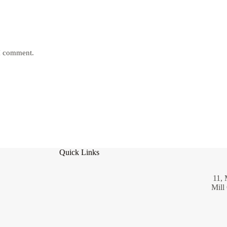
 I comment.
Quick Links
11, 
Mill