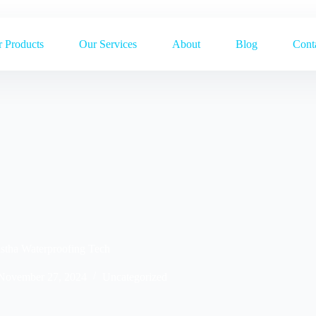
 Products
Our Services
About
Blog
Cont
stha Waterproofing Tech
November 27, 2024
Uncategorized