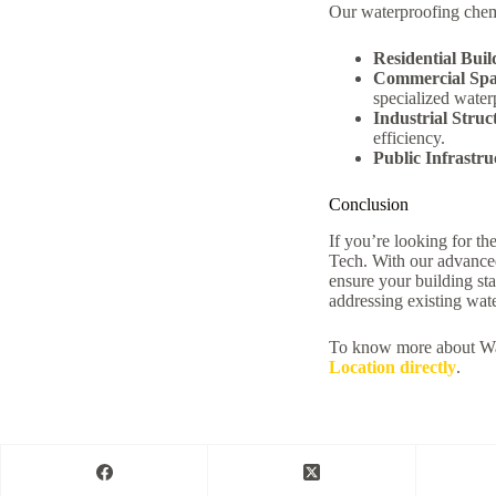
Our waterproofing chemi
Residential Buil
Commercial Spa
specialized water
Industrial Struc
efficiency.
Public Infrastru
Conclusion
If you’re looking for t
Tech. With our advanced
ensure your building st
addressing existing wat
To know more about Wa
Location directly
.