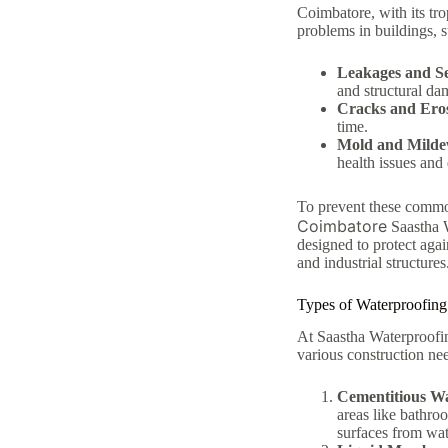
Coimbatore, with its tr
problems in buildings, s
Leakages and S
and structural da
Cracks and Ero
time.
Mold and Mild
health issues and 
To prevent these common
Coimbatore
Saastha W
designed to protect agai
and industrial structures
Types of Waterproofing
At Saastha Waterproofin
various construction ne
Cementitious W
areas like bathroo
surfaces from wat