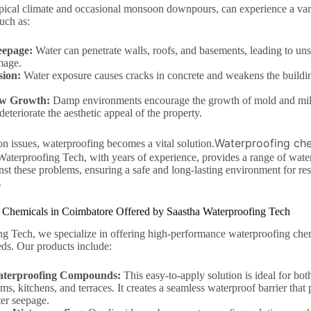
opical climate and occasional monsoon downpours, can experience a vari
uch as:
eepage:
Water can penetrate walls, roofs, and basements, leading to un
mage.
sion:
Water exposure causes cracks in concrete and weakens the buildi
ew Growth:
Damp environments encourage the growth of mold and mil
deteriorate the aesthetic appeal of the property.
Waterproofing che
 issues, waterproofing becomes a vital solution.
aterproofing Tech, with years of experience, provides a range of wate
nst these problems, ensuring a safe and long-lasting environment for res
.
 Chemicals in Coimbatore Offered by Saastha Waterproofing Tech
g Tech, we specialize in offering high-performance waterproofing chemi
eds. Our products include:
aterproofing Compounds:
This easy-to-apply solution is ideal for bot
ms, kitchens, and terraces. It creates a seamless waterproof barrier that 
er seepage.