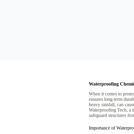
Waterproofing Chemic
When it comes to protec
ensures long-term durab
heavy rainfall, can caus
Waterproofing Tech, a t
safeguard structures fro
Importance of Waterpro