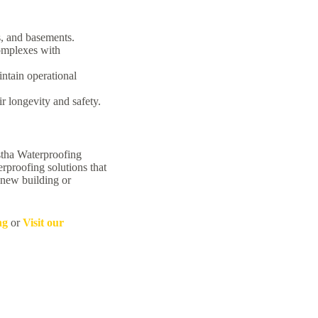
, and basements.
omplexes with
intain operational
r longevity and safety.
astha Waterproofing
rproofing solutions that
 new building or
ng
or
Visit our