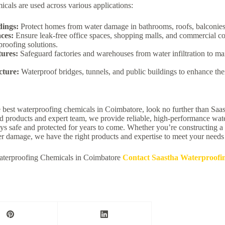
cals are used across various applications:
dings:
Protect homes from water damage in bathrooms, roofs, balconies
ces:
Ensure leak-free office spaces, shopping malls, and commercial c
proofing solutions.
tures:
Safeguard factories and warehouses from water infiltration to ma
cture:
Waterproof bridges, tunnels, and public buildings to enhance thei
he best waterproofing chemicals in Coimbatore, look no further than Sa
 products and expert team, we provide reliable, high-performance wate
ays safe and protected for years to come. Whether you’re constructing a
er damage, we have the right products and expertise to meet your needs
terproofing Chemicals in Coimbatore
Contact Saastha Waterproofi