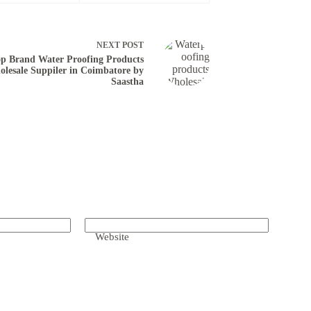
NEXT
POST
p Brand Water Proofing Products
lesale Suppiler in Coimbatore by
Saastha
Website