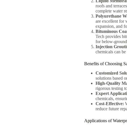
Liquid Membran
roofs and terrace
complete water re
Polyurethane Wa
are excellent for
expansion, and fo
Bituminous Coa
Tech provides bit
for below-ground 
Injection Grout
chemicals can be u
Benefits of Choosing S
Customized Solu
solutions based on
High-Quality Ma
rigorous testing 
Expert Applicat
chemicals, ensurin
Cost-Effective:
W
reduce future rep
Applications of Waterp