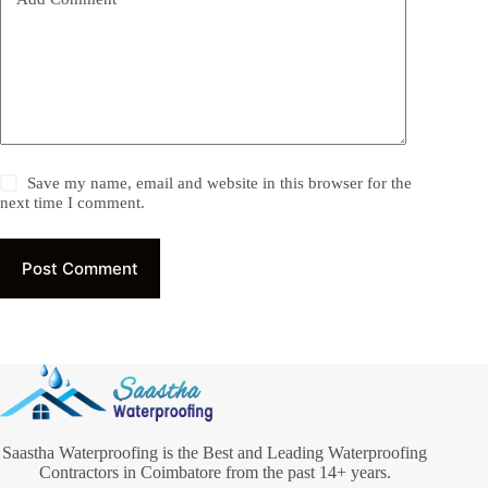
Save my name, email and website in this browser for the
next time I comment.
Post Comment
Saastha Waterproofing is the Best and Leading Waterproofing
Contractors in Coimbatore from the past 14+ years.