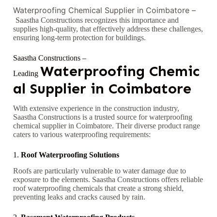
Waterproofing Chemical Supplier in Coimbatore –
Saastha Constructions recognizes this importance and
supplies high-quality, that effectively address these challenges,
ensuring long-term protection for buildings.
Saastha Constructions –
Waterproofing
Chemic
Leading
al Supplier in Coimbatore
With extensive experience in the construction industry,
Saastha Constructions is a trusted source for waterproofing
chemical supplier in Coimbatore. Their diverse product range
caters to various waterproofing requirements:
1.
Roof Waterproofing Solutions
Roofs are particularly vulnerable to water damage due to
exposure to the elements. Saastha Constructions offers reliable
roof waterproofing chemicals that create a strong shield,
preventing leaks and cracks caused by rain.