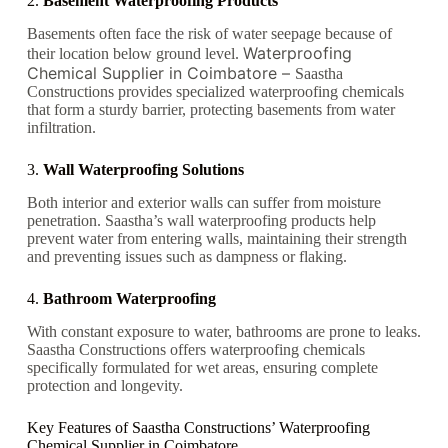
2.
Basement Waterproofing Products
Basements often face the risk of water seepage because of
Waterproofing
their location below ground level.
Chemical Supplier in Coimbatore –
Saastha
Constructions provides specialized waterproofing chemicals
that form a sturdy barrier, protecting basements from water
infiltration.
3.
Wall Waterproofing Solutions
Both interior and exterior walls can suffer from moisture
penetration. Saastha’s wall waterproofing products help
prevent water from entering walls, maintaining their strength
and preventing issues such as dampness or flaking.
4.
Bathroom Waterproofing
With constant exposure to water, bathrooms are prone to leaks.
Saastha Constructions offers waterproofing chemicals
specifically formulated for wet areas, ensuring complete
protection and longevity.
Key Features of Saastha Constructions’ Waterproofing
Chemical Supplier in Coimbatore