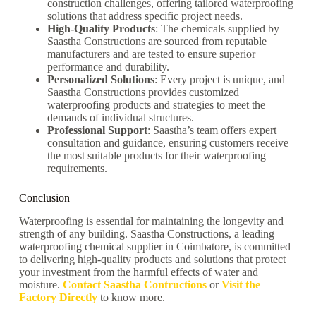
construction challenges, offering tailored waterproofing
solutions that address specific project needs.
High-Quality Products
: The chemicals supplied by
Saastha Constructions are sourced from reputable
manufacturers and are tested to ensure superior
performance and durability.
Personalized Solutions
: Every project is unique, and
Saastha Constructions provides customized
waterproofing products and strategies to meet the
demands of individual structures.
Professional Support
: Saastha’s team offers expert
consultation and guidance, ensuring customers receive
the most suitable products for their waterproofing
requirements.
Conclusion
Waterproofing is essential for maintaining the longevity and
strength of any building. Saastha Constructions, a leading
waterproofing chemical supplier in Coimbatore, is committed
to delivering high-quality products and solutions that protect
your investment from the harmful effects of water and
moisture.
Contact Saastha Contructions
or
Visit the
Factory Directly
to know more.