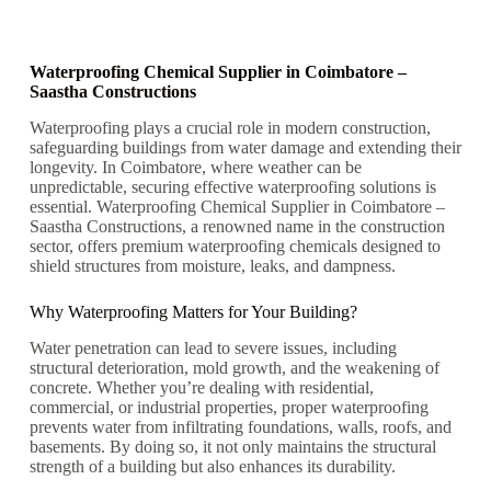
Waterproofing Chemical Supplier in Coimbatore –
Saastha Constructions
Waterproofing plays a crucial role in modern construction,
safeguarding buildings from water damage and extending their
longevity. In Coimbatore, where weather can be
unpredictable, securing effective waterproofing solutions is
essential. Waterproofing Chemical Supplier in Coimbatore –
Saastha Constructions, a renowned name in the construction
sector, offers premium waterproofing chemicals designed to
shield structures from moisture, leaks, and dampness.
Why Waterproofing Matters for Your Building?
Water penetration can lead to severe issues, including
structural deterioration, mold growth, and the weakening of
concrete. Whether you’re dealing with residential,
commercial, or industrial properties, proper waterproofing
prevents water from infiltrating foundations, walls, roofs, and
basements. By doing so, it not only maintains the structural
strength of a building but also enhances its durability.