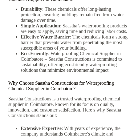
Durability
: These chemicals offer long-lasting
protection, ensuring buildings remain free from water
damage over time.
Simple Application
: Saastha’s waterproofing products
are easy to apply, saving time and reducing labor costs.
Effective Water Barrier
: The chemicals form a strong
barrier that prevents water from penetrating the most
susceptible areas of your building.
Eco-Friendly
:
Waterproofing Chemical Supplier in
Coimbatore –
Saastha Constructions is committed to
sustainability, offering eco-friendly waterproofing
solutions that minimize environmental impact.
Why Choose Saastha Constructions for Waterproofing
Chemical Supplier in Coimbatore?
Saastha Constructions is a trusted waterproofing chemical
supplier in Coimbatore, known for its focus on quality,
innovation, and customer satisfaction. Here’s why Saastha
Constructions stands out:
Extensive Expertise
: With years of experience, the
company understands Coimbatore’s climate and