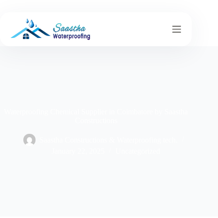
Waterproofing Chemical Supplier in Coimbatore by Saastha
Constructions
Saastha Constructions & Waterproofing tech.
January 22, 2025
Uncategorized