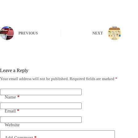
PREVIOUS
NEXT
Leave a Reply
Your email address will not be published.
Required fields are marked
*
Name
*
Email
*
Website
Add Comment
*