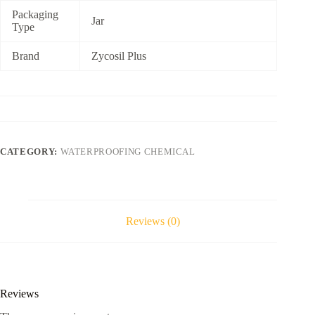
Packaging
Jar
Type
Brand
Zycosil Plus
CATEGORY:
WATERPROOFING CHEMICAL
Reviews (0)
Reviews