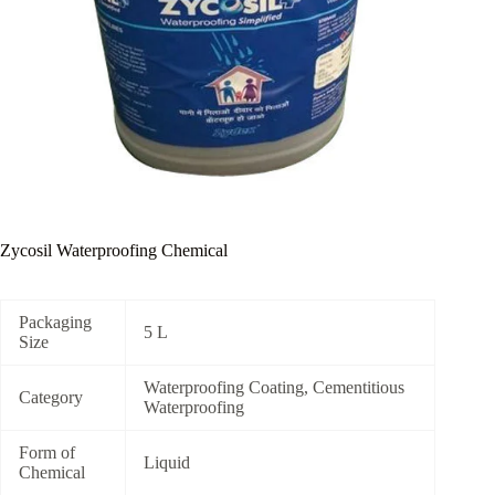
Zycosil Waterproofing Chemical
Packaging
5 L
Size
Waterproofing Coating, Cementitious
Category
Waterproofing
Form of
Liquid
Chemical