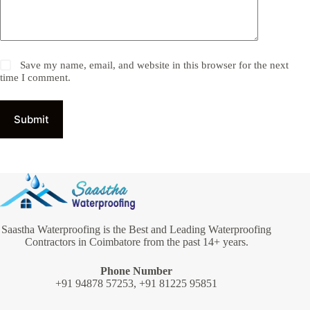
Save my name, email, and website in this browser for the next
time I comment.
Submit
Saastha Waterproofing is the Best and Leading Waterproofing
Contractors in Coimbatore from the past 14+ years.
Phone Number
+91 94878 57253, +91 81225 95851