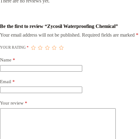
There are no reviews yet.
Be the first to review “Zycosil Waterproofing Chemical”
Your email address will not be published.
Required fields are marked
*
YOUR RATING
*
Name
*
Email
*
Your review
*