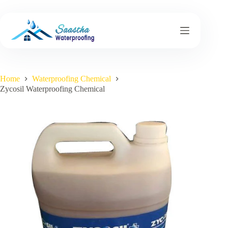
Skip
to
content
Home
Waterproofing Chemical
Zycosil Waterproofing Chemical