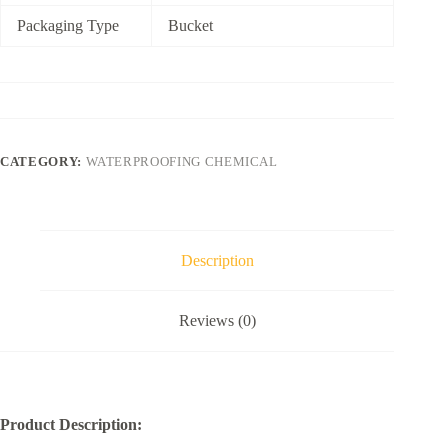
Packaging Type
Bucket
CATEGORY:
WATERPROOFING CHEMICAL
Description
Reviews (0)
Product Description: