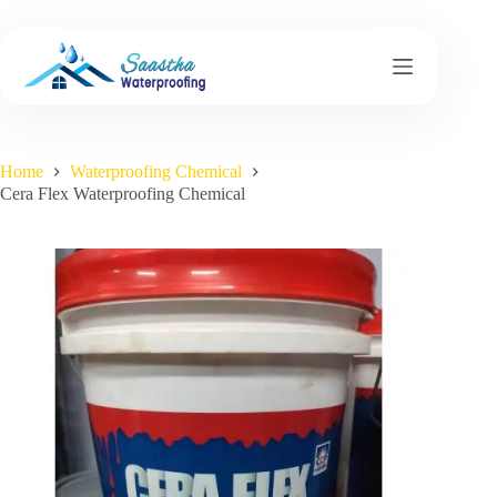
Skip
to
content
Home
Waterproofing Chemical
Cera Flex Waterproofing Chemical