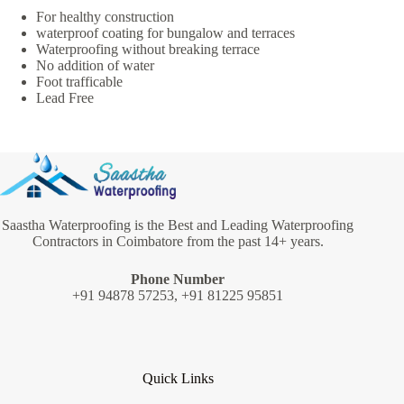
For healthy construction
waterproof coating for bungalow and terraces
Waterproofing without breaking terrace
No addition of water
Foot trafficable
Lead Free
Saastha Waterproofing is the Best and Leading Waterproofing
Contractors in Coimbatore from the past 14+ years.
Phone Number
+91 94878 57253, +91 81225 95851
Quick Links