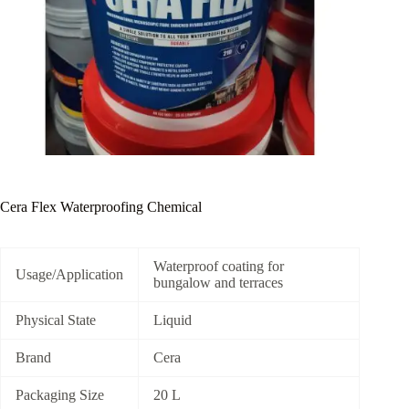
Cera Flex Waterproofing Chemical
Waterproof coating for
Usage/Application
bungalow and terraces
Physical State
Liquid
Brand
Cera
Packaging Size
20 L