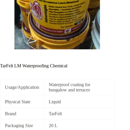
TarFelt LM Waterproofing Chemical
Waterproof coating for
Usage/Application
bungalow and terraces
Physical State
Liquid
Brand
TarFelt
Packaging Size
20 L