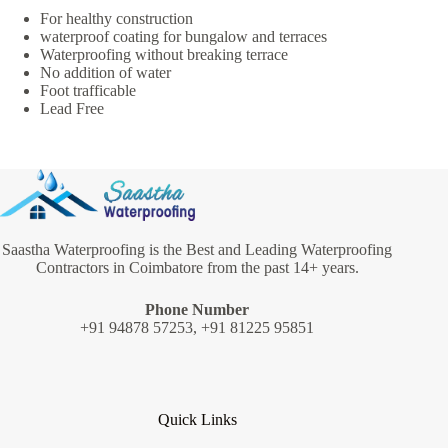
For healthy construction
waterproof coating for bungalow and terraces
Waterproofing without breaking terrace
No addition of water
Foot trafficable
Lead Free
Saastha Waterproofing is the Best and Leading Waterproofing
Contractors in Coimbatore from the past 14+ years.
Phone Number
+91 94878 57253, +91 81225 95851
Quick Links