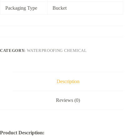
Packaging Type
Bucket
CATEGORY:
WATERPROOFING CHEMICAL
Description
Reviews (0)
Product Description: