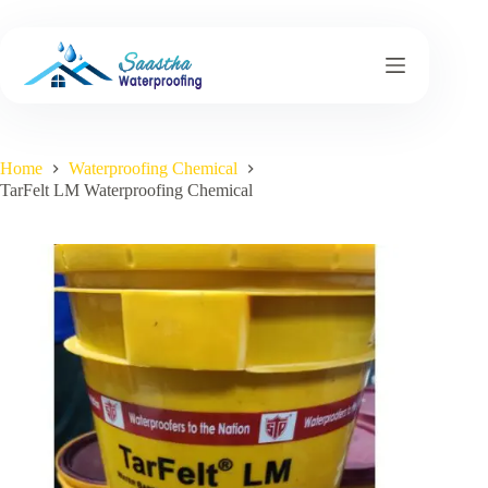
Skip
to
content
Home
Waterproofing Chemical
TarFelt LM Waterproofing Chemical