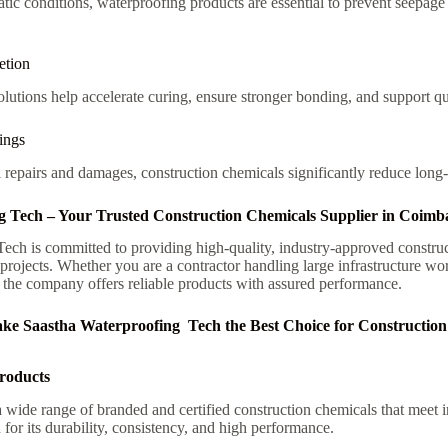
tic conditions, waterproofing products are essential to prevent seepag
etion
utions help accelerate curing, ensure stronger bonding, and support qu
ings
l repairs and damages, construction chemicals significantly reduce long
g Tech – Your Trusted Construction Chemicals Supplier in Coimb
ech is committed to providing high-quality, industry-approved construc
g projects. Whether you are a contractor handling large infrastructure 
 the company offers reliable products with assured performance.
ke Saastha Waterproofing Tech the Best Choice for Construction
roducts
wide range of branded and certified construction chemicals that meet i
for its durability, consistency, and high performance.