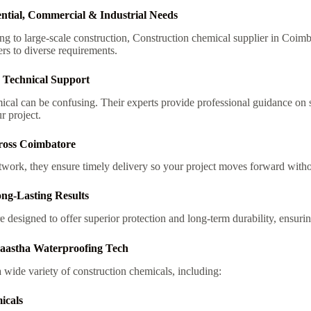
ential, Commercial & Industrial Needs
g to large-scale construction,
Construction chemical supplier in Coim
rs to diverse requirements.
 Technical Support
ical can be confusing. Their experts provide professional guidance on 
r project.
ross Coimbatore
twork, they ensure timely delivery so your project moves forward witho
ng-Lasting Results
e designed to offer superior protection and long-term durability, ensuri
Saastha Waterproofing Tech
wide variety of construction chemicals, including:
icals