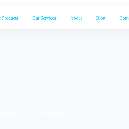
 Products
Our Services
About
Blog
Cont
 by Saastha Waterproofing
November 15, 2025
Uncategorized