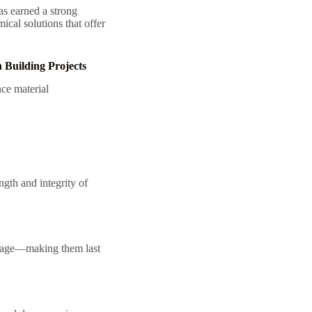
as earned a strong
ical solutions that offer
 Building Projects
ce material
gth and integrity of
amage—making them last