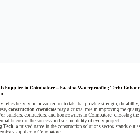
ls Supplier in Coimbatore – Saastha Waterproofing Tech: Enhanc
on
y relies heavily on advanced materials that provide strength, durability
ese,
construction chemicals
play a crucial role in improving the qualit
For builders, contractors, and homeowners in Coimbatore, choosing the 
ntial to ensure the success and sustainability of every project.
g Tech
, a trusted name in the construction solutions sector, stands out 
hemicals supplier in Coimbatore.