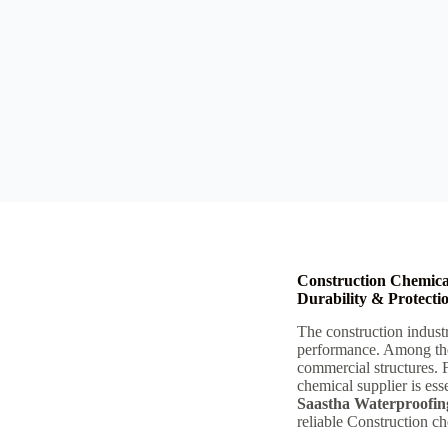
Construction Chemica
Durability & Protecti
The construction industr
performance. Among th
commercial structures. 
chemical supplier is esse
Saastha Waterproofin
reliable Construction c