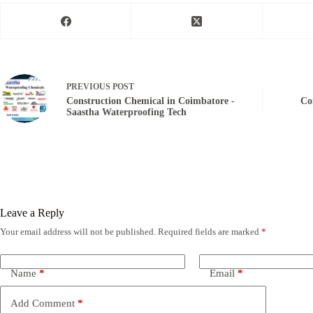
PREVIOUS
POST
Construction Chemical in Coimbatore -
Co
Saastha Waterproofing Tech
Leave a Reply
Your email address will not be published.
Required fields are marked
*
Name
*
Email
*
Add Comment
*