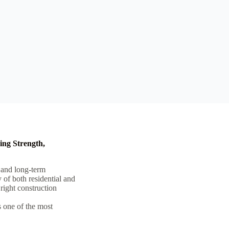
ing Strength,
, and long-term
y of both residential and
right construction
as one of the most