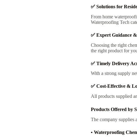
✅ Solutions for Resid
From home waterproofin
Waterproofing Tech cate
✅ Expert Guidance &
Choosing the right chem
the right product for you
✅ Timely Delivery Ac
With a strong supply ne
✅ Cost-Effective & Lo
All products supplied ar
Products Offered by 
The company supplies a 
• Waterproofing Chem