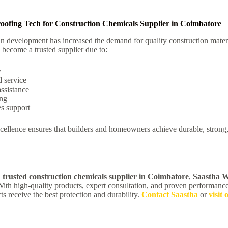
ofing Tech for Construction Chemicals Supplier in Coimbatore
n development has increased the demand for quality construction materi
become a trusted supplier due to:
y
 service
assistance
ing
es support
ellence ensures that builders and homeowners achieve durable, strong,
a
trusted construction chemicals supplier in Coimbatore
,
Saastha W
ith high-quality products, expert consultation, and proven performanc
ts receive the best protection and durability.
Contact Saastha
or
visit 