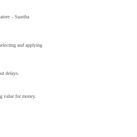
batore –
Saastha
selecting and applying
ut delays.
ng value for money.