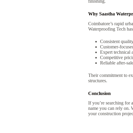
finishing.
Why Saastha Waterpro
Coimbatore’s rapid urba
Waterproofing Tech has 
Consistent qualit
Customer-focused
Expert technical 
Competitive pric
Reliable after-sal
Their commitment to exc
structures.
Conclusion
If you’re searching for 
name you can rely on. W
your construction projec