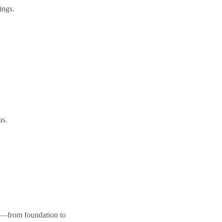
ings.
as.
on—from foundation to