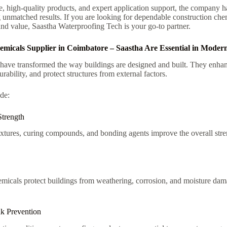
e, high-quality products, and expert application support, the company h
g unmatched results. If you are looking for dependable construction chem
and value, Saastha Waterproofing Tech is your go-to partner.
icals Supplier in Coimbatore – Saastha Are Essential in Modern
have transformed the way buildings are designed and built. They enhan
rability, and protect structures from external factors.
de:
Strength
tures, curing compounds, and bonding agents improve the overall stren
hemicals protect buildings from weathering, corrosion, and moisture d
k Prevention