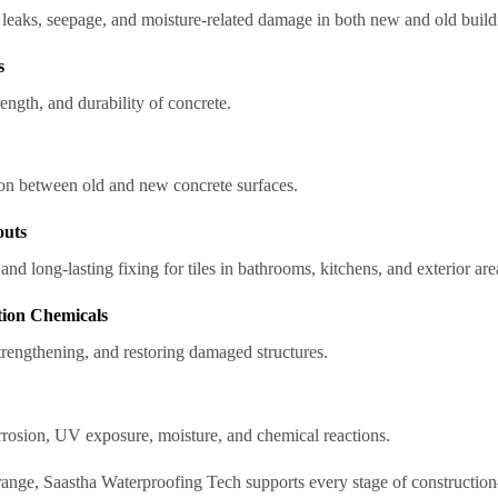
g leaks, seepage, and moisture-related damage in both new and old build
s
ength, and durability of concrete.
on between old and new concrete surfaces.
outs
nd long-lasting fixing for tiles in bathrooms, kitchens, and exterior are
tion Chemicals
strengthening, and restoring damaged structures.
rrosion, UV exposure, moisture, and chemical reactions.
range, Saastha Waterproofing Tech supports every stage of constructi