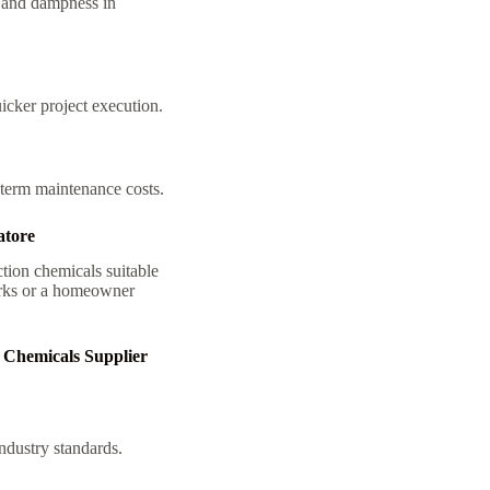
e and dampness in
icker project execution.
-term maintenance costs.
atore
tion chemicals suitable
works or a homeowner
 Chemicals Supplier
ndustry standards.