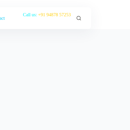
Call us:
+91 94878 57253
act