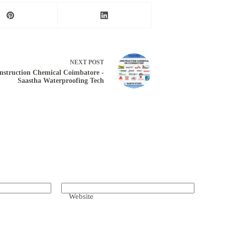
NEXT
POST
nstruction Chemical Coimbatore -
Saastha Waterproofing Tech
Website