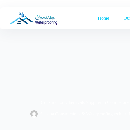
Home
Our
Construction Chemicals Supplier in Coimbatore
Saastha Constructions & Waterproofing tech.