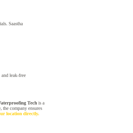
als. Saastha
 and leak-free
aterproofing Tech
is a
e, the company ensures
our location directly.