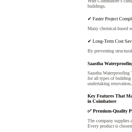
With Coimbatore’s clima
buildings.
✔ Faster Project Compl
Many chemical-based sol
✔ Long-Term Cost Sav
By preventing structura
Saastha Waterproofin
Saastha Waterproofing T
for all types of buildin
undertaking renovation,
Key Features That Ma
in Coimbatore
✅ Premium-Quality P
The company supplies a 
Every product is chosen 