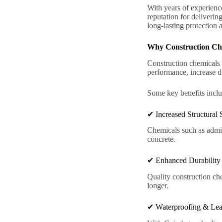
With years of experienc
reputation for deliverin
long-lasting protection 
Why Construction Chem
Construction chemicals 
performance, increase du
Some key benefits inclu
✔ Increased Structural 
Chemicals such as admix
concrete.
✔ Enhanced Durability
Quality construction c
longer.
✔ Waterproofing & Lea