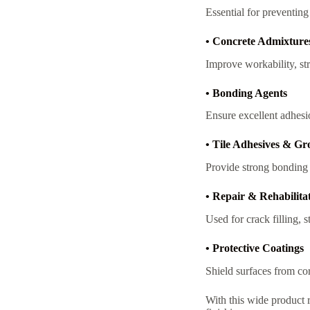
Essential for preventin
• Concrete Admixture
Improve workability, str
• Bonding Agents
Ensure excellent adhesi
• Tile Adhesives & Gr
Provide strong bonding a
• Repair & Rehabilita
Used for crack filling, 
• Protective Coatings
Shield surfaces from co
With this wide product 